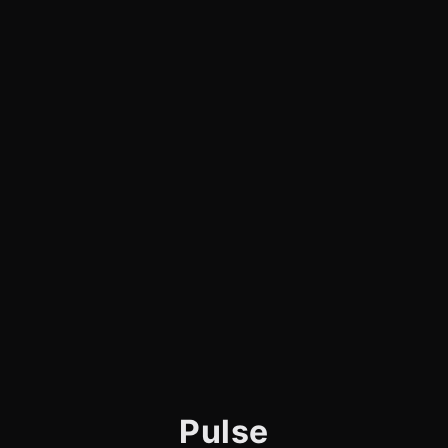
Pulse