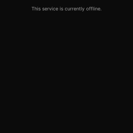
This service is currently offline.