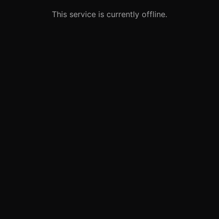
This service is currently offline.