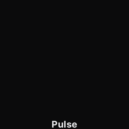
Pulse