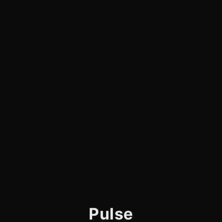
Pulse