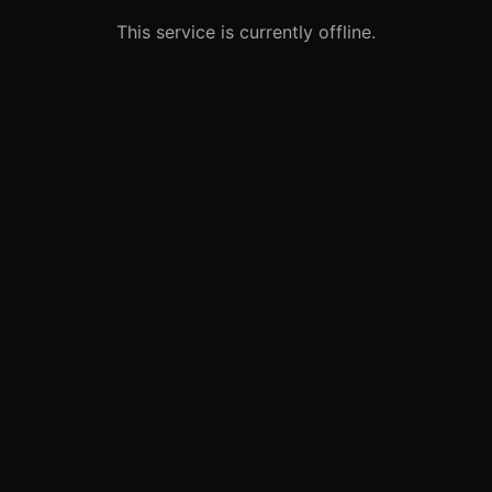
This service is currently offline.