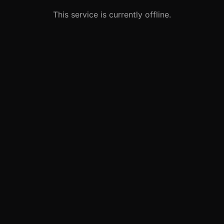
This service is currently offline.