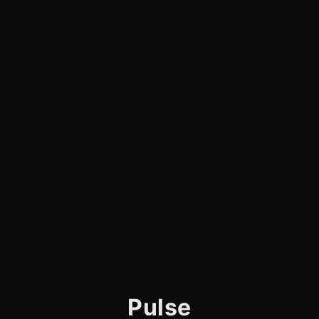
Pulse