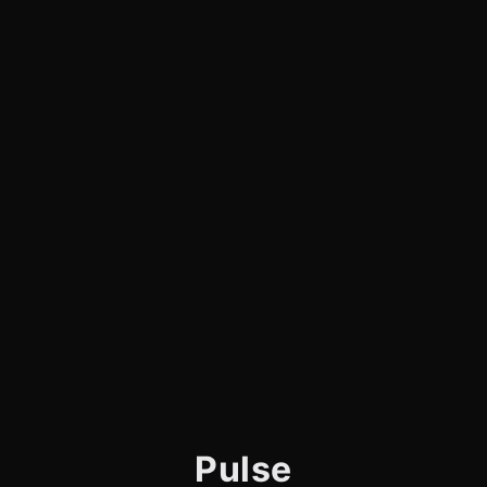
Pulse