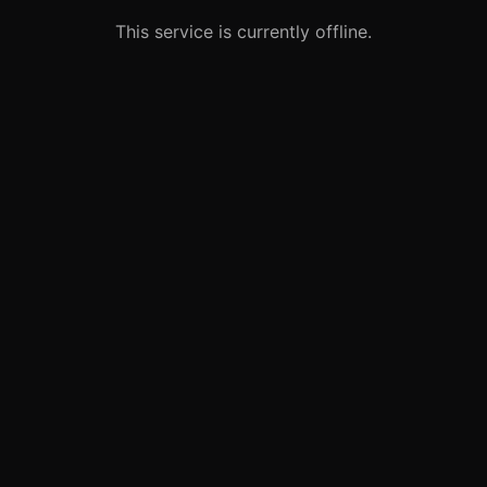
This service is currently offline.