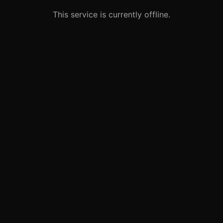
This service is currently offline.