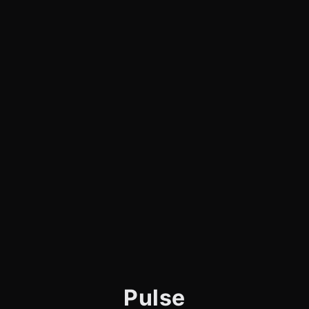
Pulse