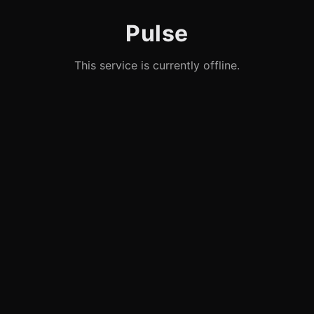
Pulse
This service is currently offline.