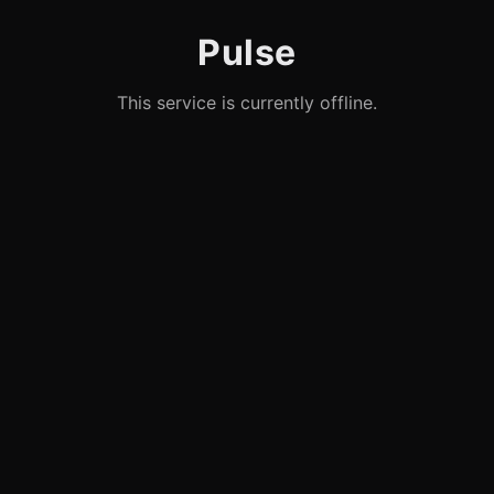
Pulse
This service is currently offline.