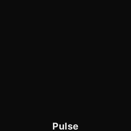
Pulse