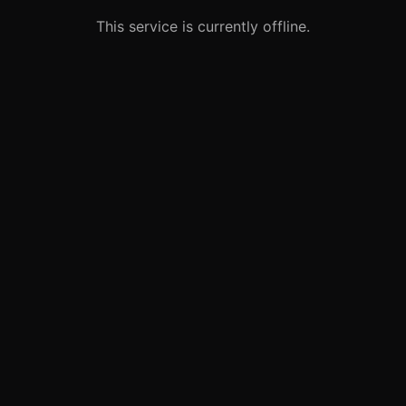
This service is currently offline.