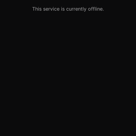
This service is currently offline.