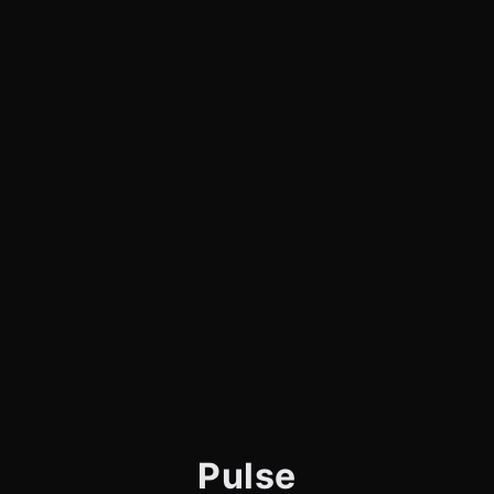
Pulse