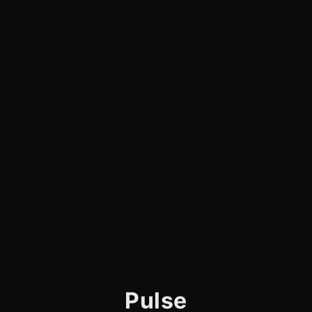
Pulse