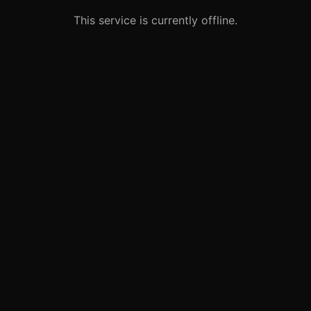
This service is currently offline.