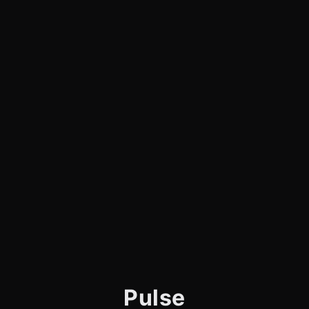
Pulse