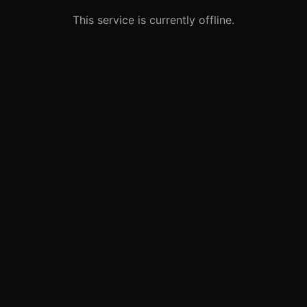
This service is currently offline.