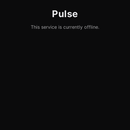
Pulse
This service is currently offline.