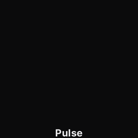
Pulse