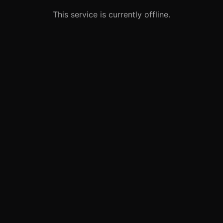
This service is currently offline.