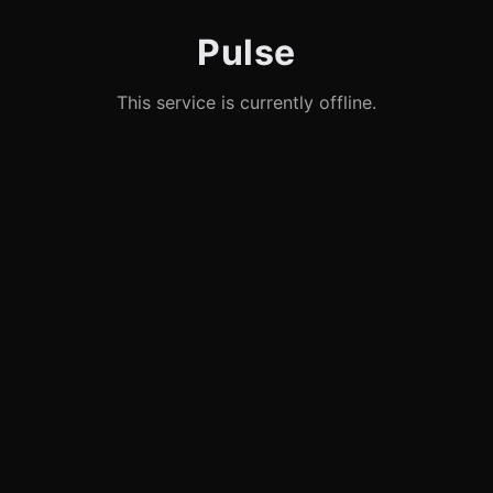
Pulse
This service is currently offline.