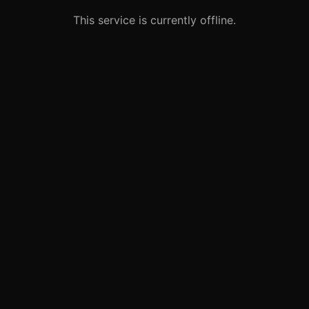
This service is currently offline.