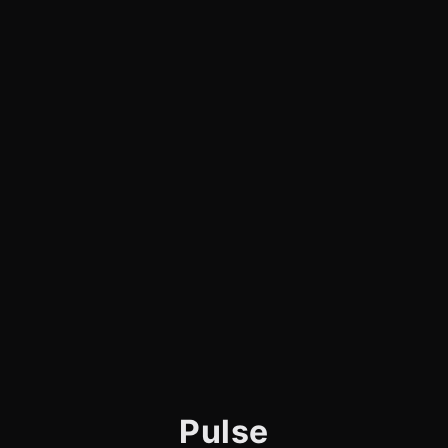
Pulse