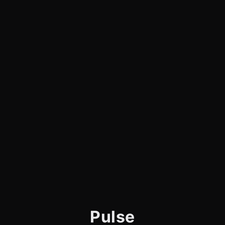
Pulse