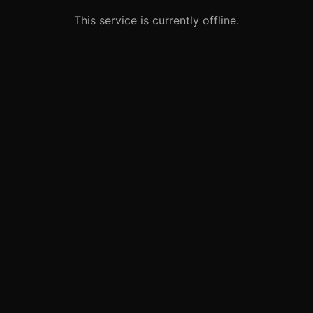
This service is currently offline.