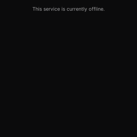
This service is currently offline.