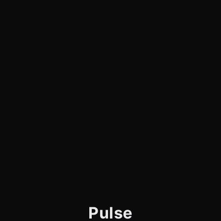
Pulse