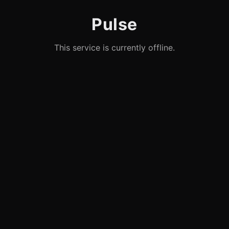
Pulse
This service is currently offline.