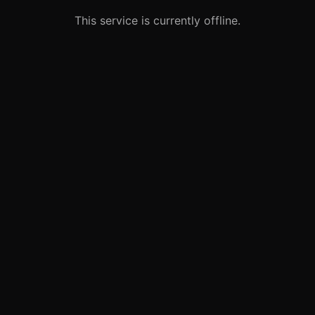
This service is currently offline.