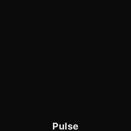
Pulse