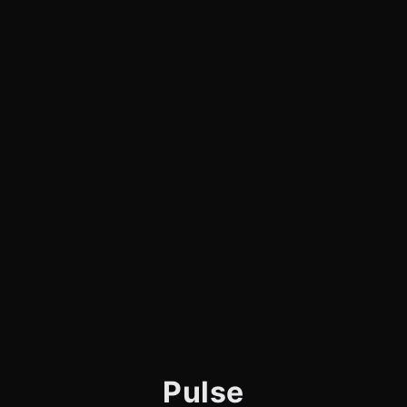
Pulse