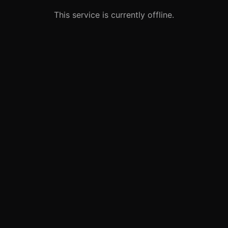
This service is currently offline.