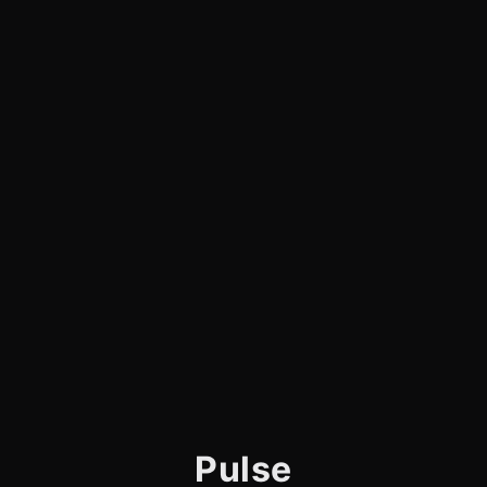
Pulse