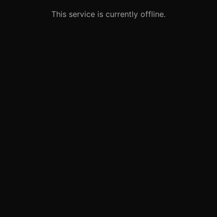
This service is currently offline.