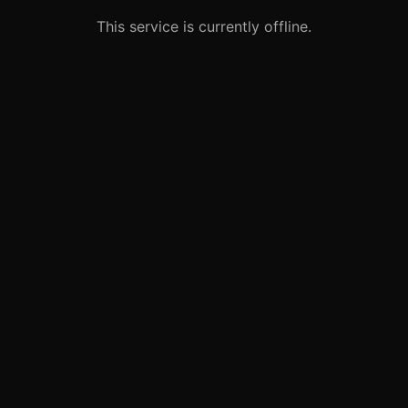
This service is currently offline.