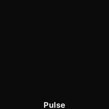
Pulse