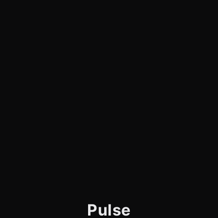
Pulse