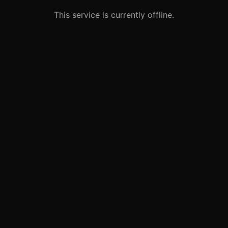
This service is currently offline.