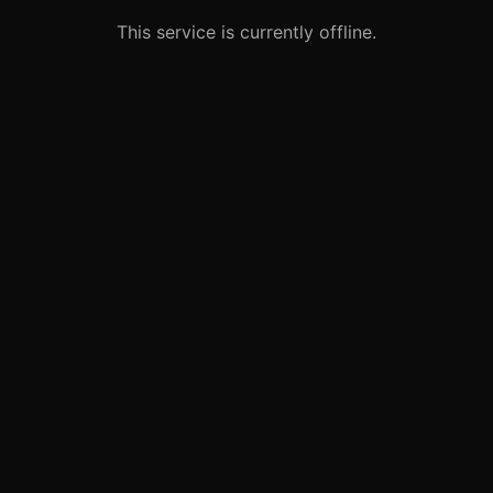
This service is currently offline.