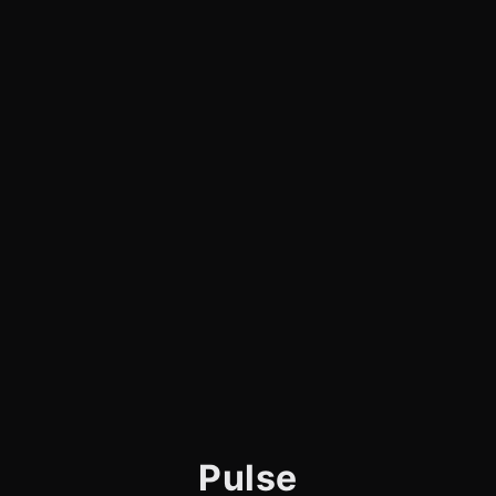
Pulse