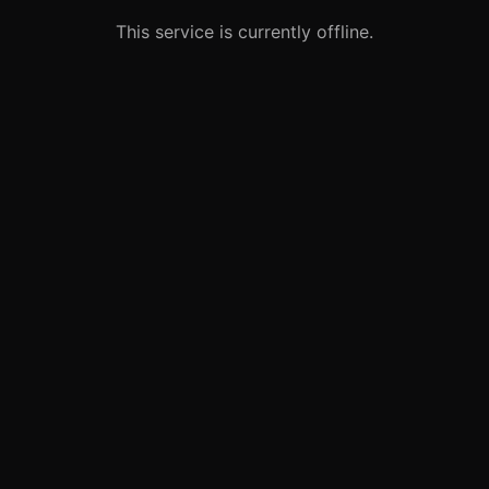
This service is currently offline.