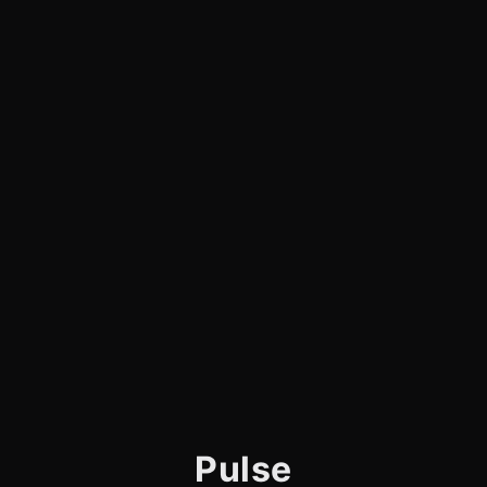
Pulse