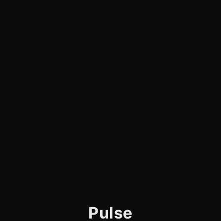
Pulse