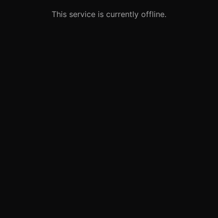
This service is currently offline.