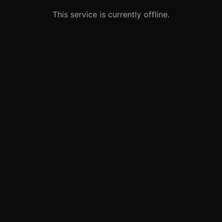
This service is currently offline.