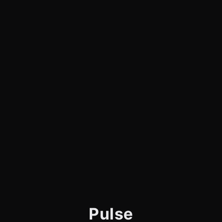
Pulse