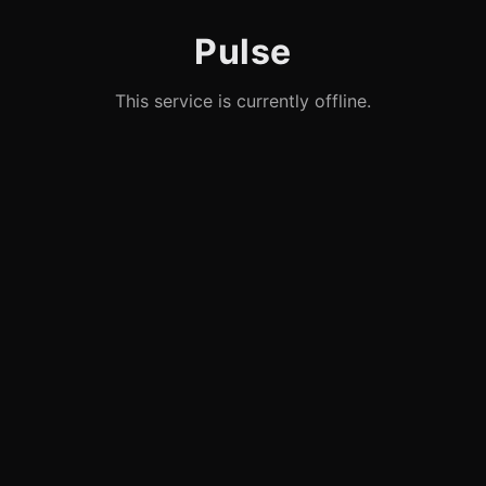
Pulse
This service is currently offline.