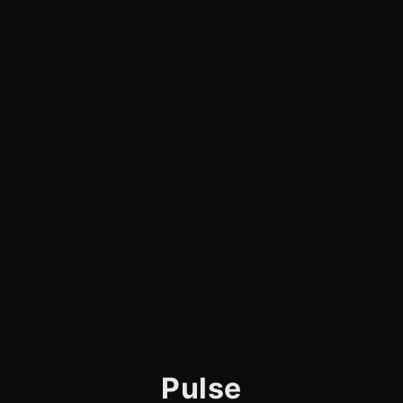
Pulse