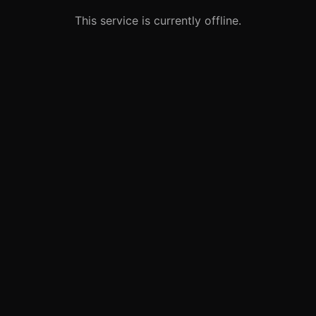
This service is currently offline.