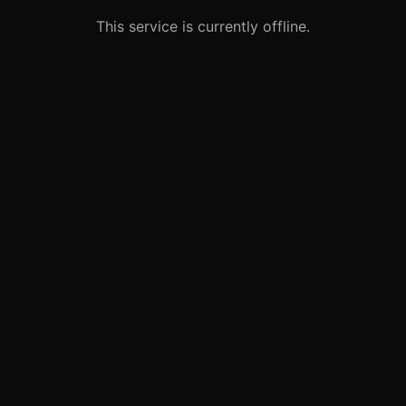
This service is currently offline.