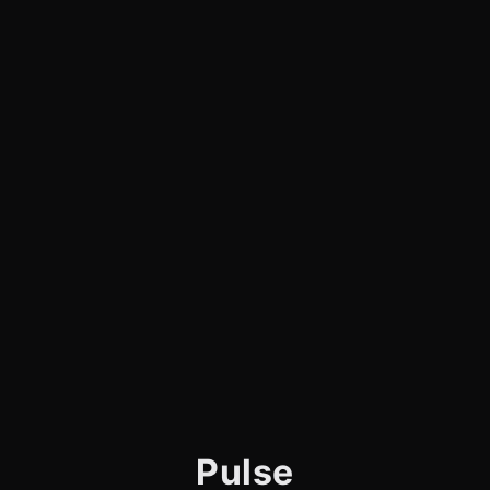
Pulse