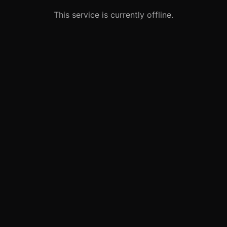
This service is currently offline.