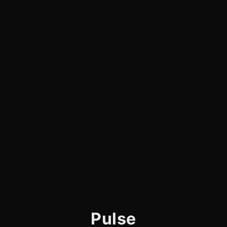
Pulse