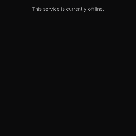
This service is currently offline.