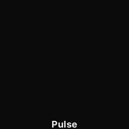
Pulse