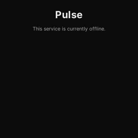
Pulse
This service is currently offline.