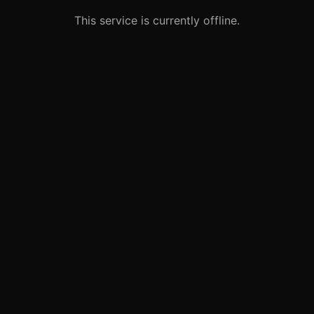
This service is currently offline.