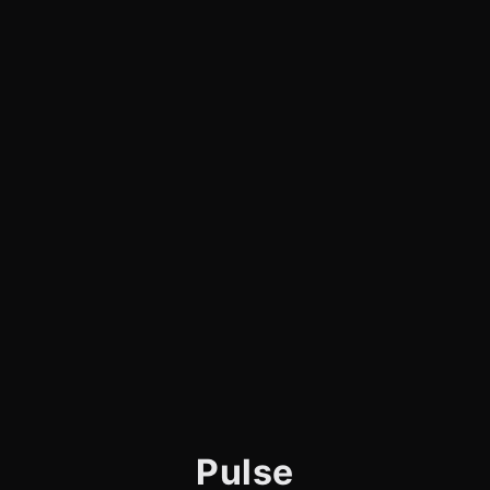
Pulse