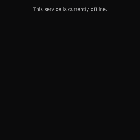
This service is currently offline.