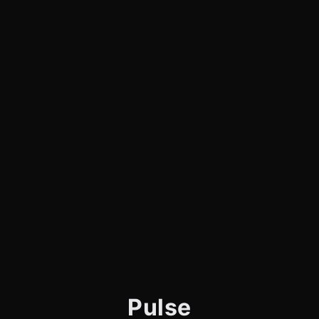
Pulse