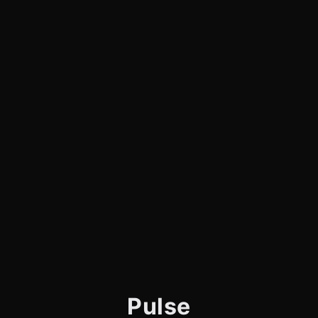
Pulse