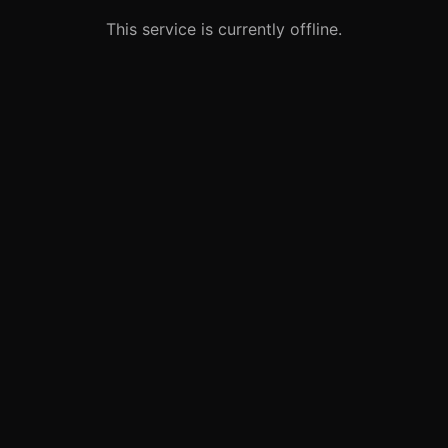
This service is currently offline.