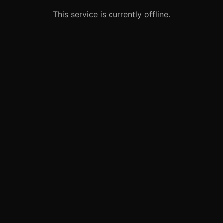
This service is currently offline.