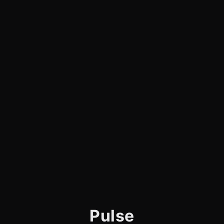
Pulse