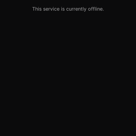
This service is currently offline.