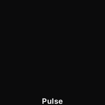
Pulse