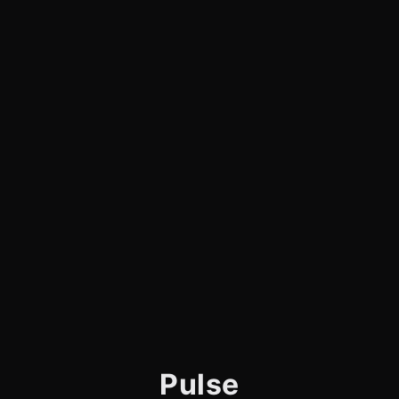
Pulse