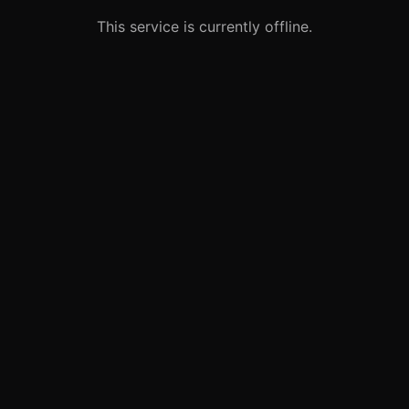
This service is currently offline.