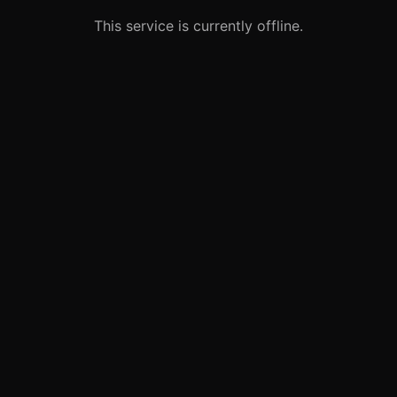
This service is currently offline.