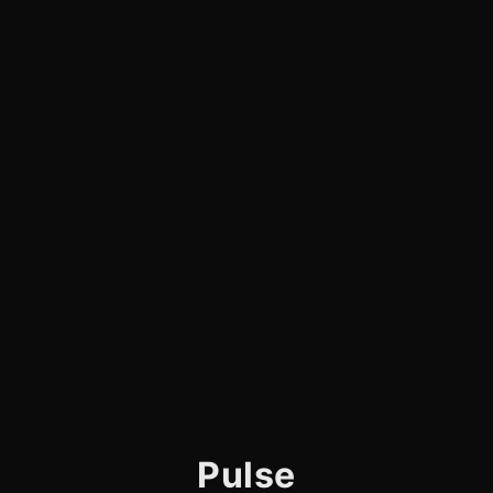
Pulse