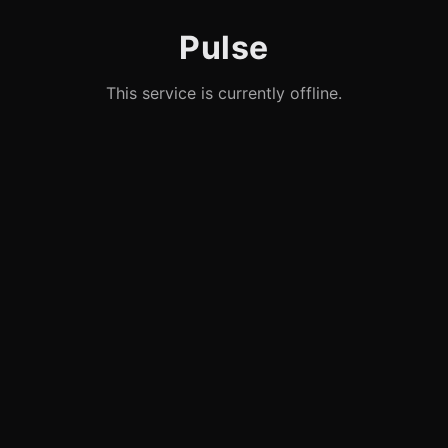
Pulse
This service is currently offline.