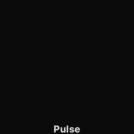
Pulse