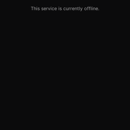
This service is currently offline.