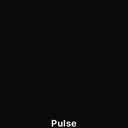
Pulse