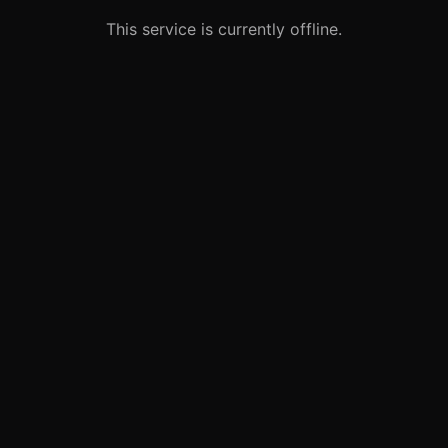
This service is currently offline.