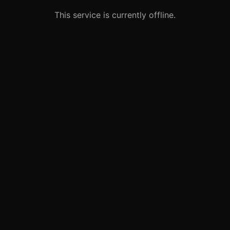
This service is currently offline.