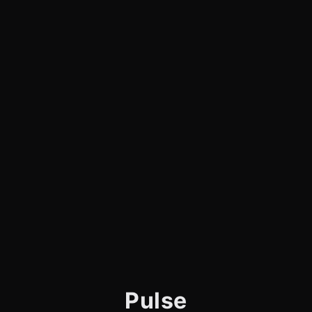
Pulse