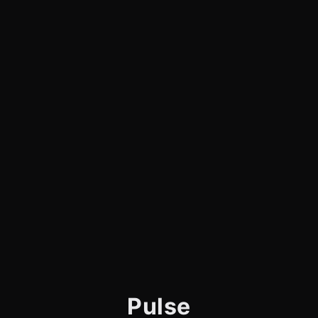
Pulse