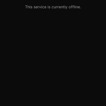
This service is currently offline.