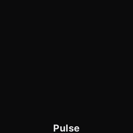
Pulse