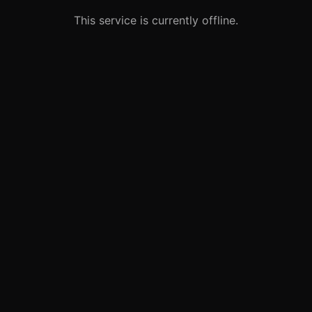
This service is currently offline.