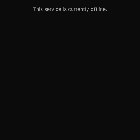
This service is currently offline.