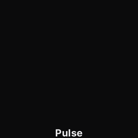
Pulse