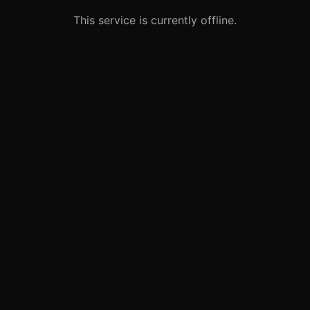
This service is currently offline.