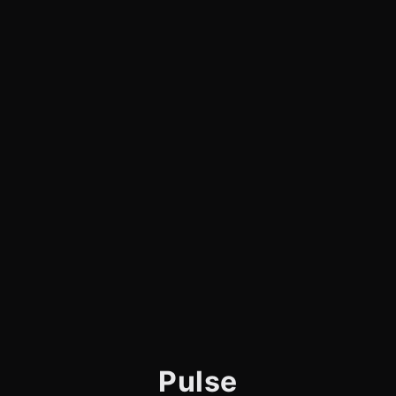
Pulse