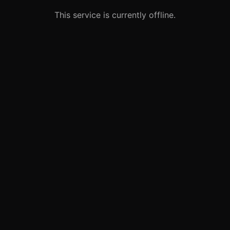
This service is currently offline.