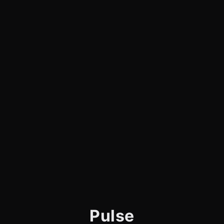
Pulse